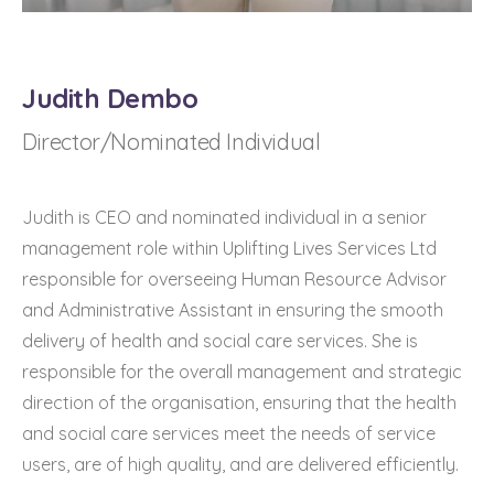
Judith Dembo
Director/Nominated Individual
Judith is CEO and nominated individual in a senior
management role within Uplifting Lives Services Ltd
responsible for overseeing Human Resource Advisor
and Administrative Assistant in ensuring the smooth
delivery of health and social care services. She is
responsible for the overall management and strategic
direction of the organisation, ensuring that the health
and social care services meet the needs of service
users, are of high quality, and are delivered efficiently.