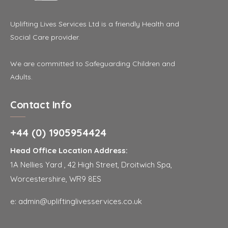
Uplifting Lives Services Ltd is a friendly Health and
Social Care provider.
We are committed to Safeguarding Children and
Adults.
Contact Info
+44 (0) 1905954424
Head Office Location Address:
1A Nellies Yard , 42 High Street, Droitwich Spa,
Worcestershire, WR9 8ES
e:
admin@upliftinglivesservices.co.uk