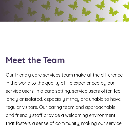
Meet the Team
Our friendly care services team make all the difference
in the world to the quality of life experienced by our
service users. In a care setting, service users often feel
lonely or isolated, especially if they are unable to have
regular visitors. Our caring team and approachable
and friendly staff provide a welcoming environment
that fosters a sense of community, making our service