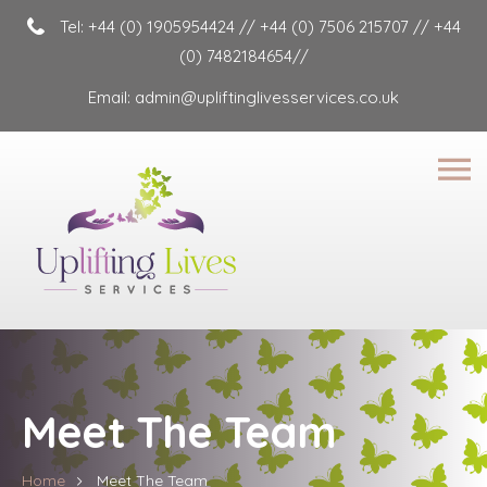
Tel:
+44 (0) 1905954424
//
+44 (0) 7506 215707
//
+44
(0) 7482184654
//
Email:
admin@upliftinglivesservices.co.uk
Meet The Team
Home
Meet The Team