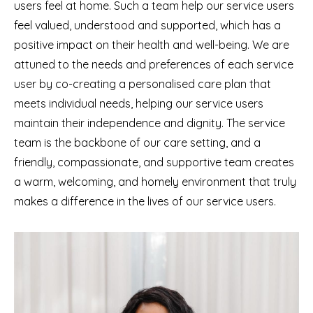
users feel at home. Such a team help our service users
feel valued, understood and supported, which has a
positive impact on their health and well-being. We are
attuned to the needs and preferences of each service
user by co-creating a personalised care plan that
meets individual needs, helping our service users
maintain their independence and dignity. The service
team is the backbone of our care setting, and a
friendly, compassionate, and supportive team creates
a warm, welcoming, and homely environment that truly
makes a difference in the lives of our service users.