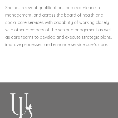
She has relevant qualifications and experience in
management, and across the board of health and
social care services with capability of working closely
with other members of the senior management as well
as care teams to develop and execute strategic plans,
improve processes, and enhance service user’s care.